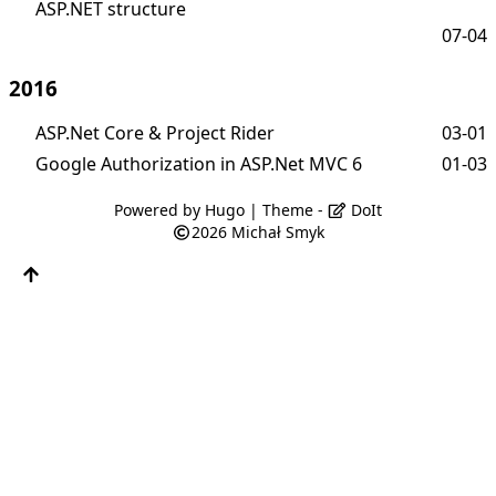
ASP.NET structure
07-04
2016
ASP.Net Core & Project Rider
03-01
Google Authorization in ASP.Net MVC 6
01-03
Powered by
Hugo
| Theme -
DoIt
2026
Michał Smyk