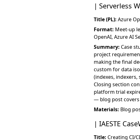
Serverless 
Title (PL):
Azure Ope
Format:
Meet-up lec
OpenAI, Azure AI Se
Summary:
Case st
project requirement
making the final d
custom for data iso
(indexes, indexers, s
Closing section con
platform trial expi
— blog post covers 
Materials:
Blog po
IAESTE Case
Title:
Creating CI/C