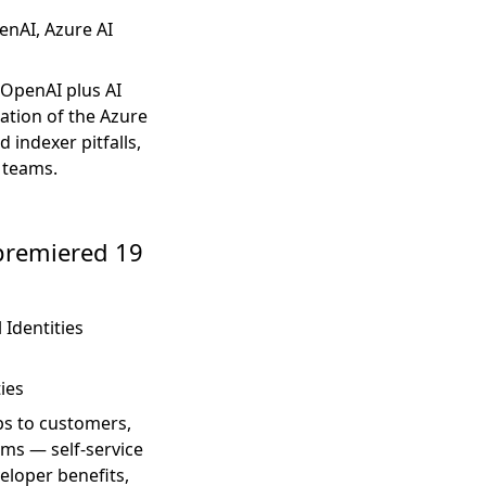
nAI, Azure AI
 OpenAI plus AI
ation of the Azure
 indexer pitfalls,
 teams.
 premiered 19
 Identities
ties
pps to customers,
ems — self-service
eloper benefits,