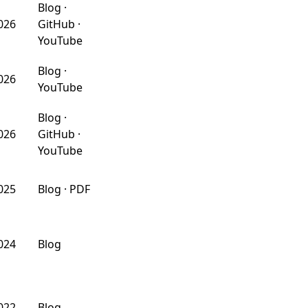
Blog
·
026
GitHub
·
YouTube
Blog
·
026
YouTube
Blog
·
026
GitHub
·
YouTube
025
Blog
·
PDF
024
Blog
022
Blog