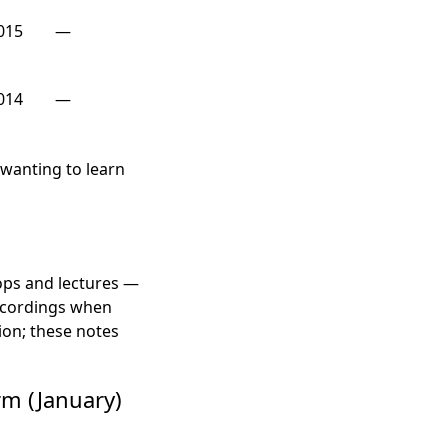
015
—
014
—
e wanting to learn
ops and lectures —
recordings when
ion; these notes
rm (January)