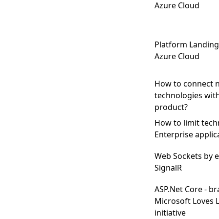
Azure Cloud
Platform Landing
Azure Cloud
How to connect 
technologies wit
product?
How to limit tech
Enterprise applic
Web Sockets by e
SignalR
ASP.Net Core - b
Microsoft Loves 
initiative