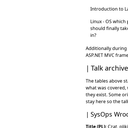
Introduction to 
Linux - OS which 
should finally tak
in?
Additionally during 
ASP.NET MVC frame
Talk archiv
The tables above s
what was covered, w
they exist. Some or
stay here so the t
SysOps Wroc
Title (PL):
Czat, plik