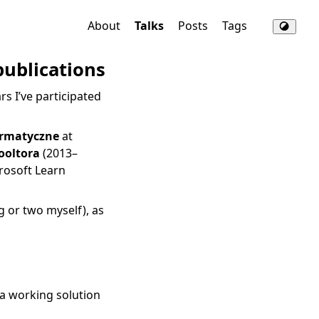
About
Talks
Posts
Tags
publications
s I’ve participated
ormatyczne
at
ooltora
(2013–
rosoft Learn
g or two myself), as
 a working solution