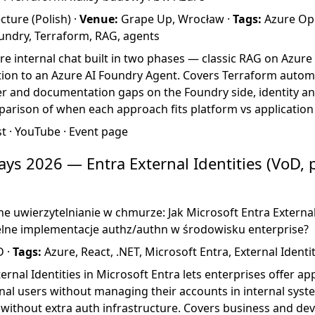
ture (Polish) ·
Venue:
Grape Up, Wrocław ·
Tags:
Azure Ope
oundry, Terraform, RAG, agents
re internal chat built in two phases — classic RAG on Azure
tion to an Azure AI Foundry Agent. Covers Terraform autom
r and documentation gaps on the Foundry side, identity and
arison of when each approach fits platform vs application
st
·
YouTube
·
Event page
ys 2026 — Entra External Identities (VoD,
e uwierzytelnianie w chmurze: Jak Microsoft Entra External
lne implementacje authz/authn w środowisku enterprise?
D ·
Tags:
Azure, React, .NET, Microsoft Entra, External Identi
rnal Identities in Microsoft Entra lets enterprises offer a
nal users without managing their accounts in internal syst
 without extra auth infrastructure. Covers business and dev