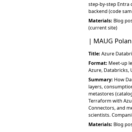
step-by-step Entra 
backend (code samp
Materials:
Blog po
(current site)
MAUG Poland
Title:
Azure Databri
Format:
Meet-up le
Azure, Databricks,
Summary:
How Data
layers, consumption
metastores (catalog
Terraform with Azu
Connectors, and me
scientists. Compan
Materials:
Blog po