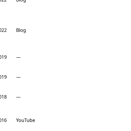
022
Blog
019
—
019
—
018
—
016
YouTube