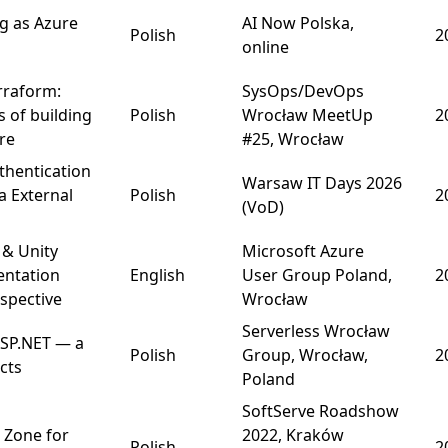
ng as Azure
AI Now Polska,
Polish
2
online
erraform:
SysOps/DevOps
 of building
Polish
Wrocław MeetUp
2
ure
#25, Wrocław
thentication
Warsaw IT Days
2026
a External
Polish
2
(VoD)
 & Unity
Microsoft Azure
entation
English
User Group Poland,
2
spective
Wrocław
Serverless Wrocław
ASP.NET — a
Polish
Group, Wrocław,
2
cts
Poland
SoftServe Roadshow
 Zone for
2022, Kraków
Polish
2