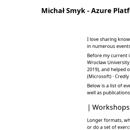
Michał Smyk - Azure Plat
I love sharing know
in numerous events
Before my current i
Wrocław University 
2019), and helped 
(Microsoft) ·
Credly
Below is a list of e
well as publications
Workshops
Longer formats, whe
or do a set of exerc