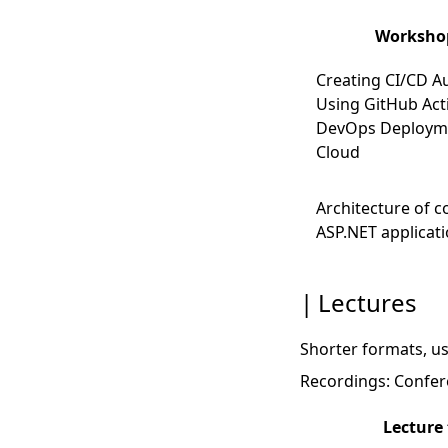
Workshop
Creating CI/CD A
Using GitHub Act
DevOps Deployme
Cloud
Architecture of 
ASP.NET applicat
Lectures
Shorter formats, us
Recordings:
Confere
Lecture 