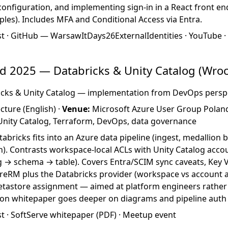
configuration, and implementing sign-in in a React front en
les). Includes MFA and Conditional Access via Entra.
st
·
GitHub — WarsawItDays26ExternalIdentities
·
YouTube
 2025 — Databricks & Unity Catalog (Wroc
cks & Unity Catalog — implementation from DevOps persp
cture (English) ·
Venue:
Microsoft Azure User Group Polan
 Unity Catalog, Terraform, DevOps, data governance
bricks fits into an Azure data pipeline (ingest, medallion 
). Contrasts workspace-local ACLs with Unity Catalog accou
 → schema → table). Covers Entra/SCIM sync caveats, Key V
reRM plus the Databricks provider (workspace vs account al
tastore assignment — aimed at platform engineers rather
ion whitepaper goes deeper on diagrams and pipeline auth
st
·
SoftServe whitepaper (PDF)
·
Meetup event