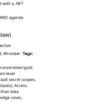
d with a .NET
·
WID agenda
ław)
ective
d, Wrocław ·
Tags:
bronze/silver/gold
nt-level
ault secret scopes,
iases), Access
 than data
 edge cases.