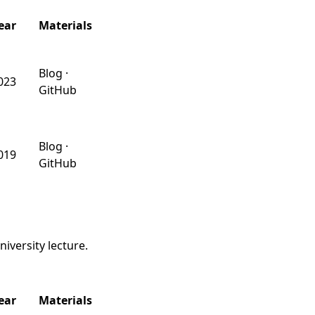
ear
Materials
Blog
·
023
GitHub
Blog
·
019
GitHub
iversity lecture.
ear
Materials