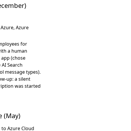
ecember)
Azure, Azure
mployees for
 with a human
 app (chose
e AI Search
ol message types).
w-up: a silent
ription was started
e (May)
 to Azure Cloud