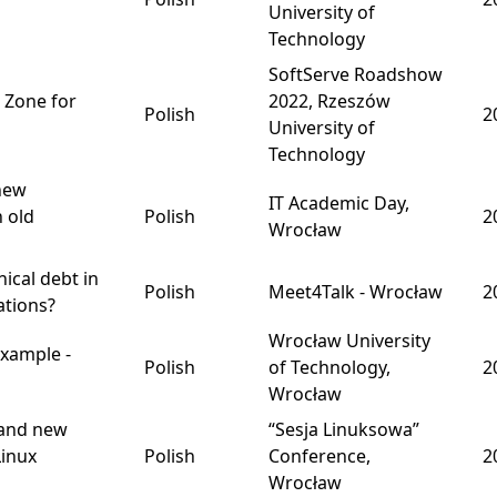
University of
Technology
SoftServe Roadshow
 Zone for
2022, Rzeszów
Polish
2
University of
Technology
new
IT Academic Day,
h old
Polish
2
Wrocław
nical debt in
Polish
Meet4Talk - Wrocław
2
ations?
Wrocław University
xample -
Polish
of Technology,
2
Wrocław
rand new
“Sesja Linuksowa”
Linux
Polish
Conference,
2
Wrocław