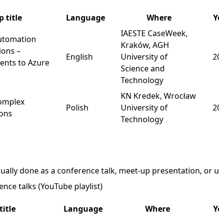
 title
Language
Where
Y
IAESTE CaseWeek
,
utomation
Kraków, AGH
ions –
English
University of
2
nts to Azure
Science and
Technology
KN Kredek
, Wrocław
complex
Polish
University of
2
ions
Technology
ually done as a conference talk, meet-up presentation, or un
nce talks (YouTube playlist)
title
Language
Where
Y