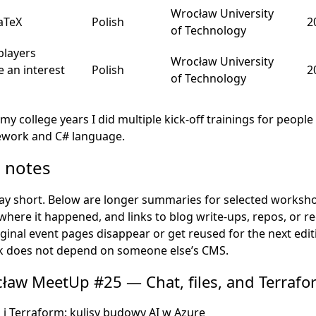
Wrocław University
LaTeX
Polish
2
of Technology
players
Wrocław University
e an interest
Polish
2
of Technology
my college years I did multiple kick-off trainings for peopl
work and C# language.
e notes
tay short. Below are longer summaries for selected worksh
here it happened, and links to blog write-ups, repos, or 
iginal event pages disappear or get reused for the next edit
alk does not depend on someone else’s CMS.
ław MeetUp #25 — Chat, files, and Terrafo
i i Terraform: kulisy budowy AI w Azure