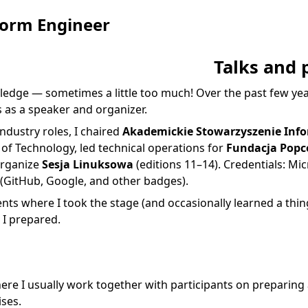
form Engineer
Talks and 
ledge — sometimes a little too much! Over the past few year
 as a speaker and organizer.
ndustry roles, I chaired
Akademickie Stowarzyszenie Inf
of Technology, led technical operations for
Fundacja Popc
organize
Sesja Linuksowa
(editions 11–14). Credentials:
Mic
(GitHub, Google, and other badges).
vents where I took the stage (and occasionally learned a thin
 I prepared.
re I usually work together with participants on preparing
ises.