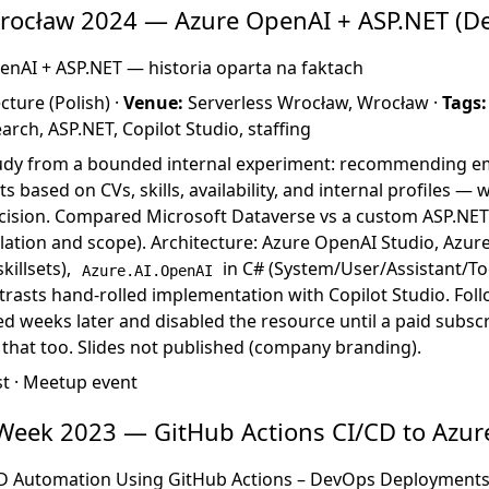
Wrocław 2024 — Azure OpenAI + ASP.NET (D
nAI + ASP.NET — historia oparta na faktach
ture (Polish) ·
Venue:
Serverless Wrocław, Wrocław ·
Tags:
arch, ASP.NET, Copilot Studio, staffing
udy from a bounded internal experiment: recommending e
s based on CVs, skills, availability, and internal profiles —
ecision. Compared Microsoft Dataverse vs a custom ASP.NET
lation and scope). Architecture: Azure OpenAI Studio, Azur
killsets),
in C# (System/User/Assistant/To
Azure.AI.OpenAI
trasts hand-rolled implementation with Copilot Studio. Follo
red weeks later and disabled the resource until a paid subsc
that too. Slides not published (company branding).
st
·
Meetup event
Week 2023 — GitHub Actions CI/CD to Azur
D Automation Using GitHub Actions – DevOps Deployments