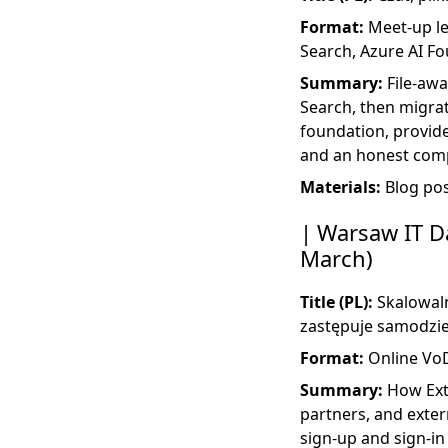
Format:
Meet-up lec
Search, Azure AI F
Summary:
File-awa
Search, then migra
foundation, provide
and an honest comp
Materials:
Blog po
Warsaw IT Da
March)
Title (PL):
Skalowaln
zastępuje samodzie
Format:
Online Vo
Summary:
How Exte
partners, and exter
sign-up and sign-in