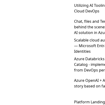
Utilizing AI Tooli
Cloud DevOps
Chat, files and T
behind the scenes
AI solution in Az
Scalable cloud au
— Microsoft Entr
Identities
Azure Databricks
Catalog - implem
from DevOps per
Azure OpenAI + 
story based on fa
Platform Landing