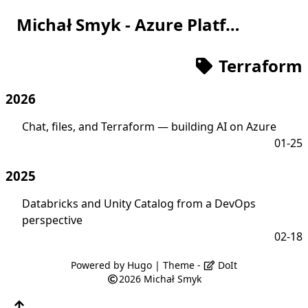
Michał Smyk - Azure Platform Engineer
Terraform
2026
Chat, files, and Terraform — building AI on Azure
01-25
2025
Databricks and Unity Catalog from a DevOps
perspective
02-18
Powered by
Hugo
| Theme -
DoIt
2026
Michał Smyk