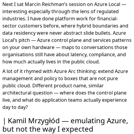
Next I sat Marcin Reichman’s session on Azure Local —
interesting especially through the lens of regulated
industries. I have done platform work for financial-
sector customers before, where hybrid boundaries and
data residency were never abstract slide bullets. Azure
Local’s pitch — Azure control plane and services patterns
on your own hardware — maps to conversations those
organisations still have about latency, compliance, and
how much actually lives in the public cloud.
A lot of it rhymed with
Azure Arc
thinking: extend Azure
management and policy to boxes that are not pure
public cloud. Different product name, similar
architectural question — where does the control plane
live, and what do application teams actually experience
day to day?
Kamil Mrzygłód — emulating Azure,
but not the way I expected