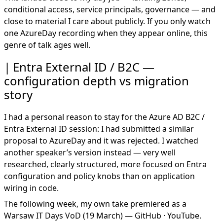
conditional access, service principals, governance — and
close to material I care about publicly. If you only watch
one AzureDay recording when they appear online, this
genre of talk ages well.
Entra External ID / B2C —
configuration depth vs migration
story
I had a personal reason to stay for the Azure AD B2C /
Entra External ID session: I had submitted a similar
proposal to AzureDay and it was rejected. I watched
another speaker’s version instead — very well
researched, clearly structured, more focused on Entra
configuration and policy knobs than on application
wiring in code.
The following week, my own take premiered as a
Warsaw IT Days VoD
(19 March) —
GitHub
·
YouTube
.