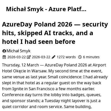
Michał Smyk - Azure Platform Engineer
AzureDay Poland 2026 — security
hits, skipped AI tracks, and a
hotel I had seen before
Michał Smyk
2026-03-22
2026-03-22
1272 words
6 minutes
Thursday, 12 March —
AzureDay Poland 2026
at Airport
Hotel Okęcie in Warsaw. My second time at the event,
same venue as last year. Small coincidence: I had already
slept in that hotel as a regular guest on the way back
from
Ignite in San Francisco
a few months earlier.
Conference day turns the lobby into badges, queues,
and sponsor stands; a Tuesday night layover is just a
quiet corridor and room service. Same building,