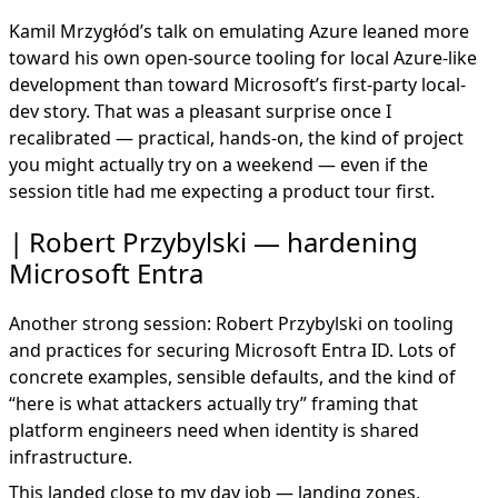
Kamil Mrzygłód’s talk on emulating Azure leaned more
toward his own open-source tooling for local Azure-like
development than toward Microsoft’s first-party local-
dev story. That was a pleasant surprise once I
recalibrated — practical, hands-on, the kind of project
you might actually try on a weekend — even if the
session title had me expecting a product tour first.
Robert Przybylski — hardening
Microsoft Entra
Another strong session: Robert Przybylski on tooling
and practices for securing Microsoft Entra ID. Lots of
concrete examples, sensible defaults, and the kind of
“here is what attackers actually try” framing that
platform engineers need when identity is shared
infrastructure.
This landed close to my day job — landing zones,