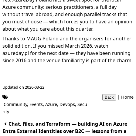
Azure community: serious practitioners, a full day
without travel abroad, and enough parallel tracks that
you must choose — which forces you to have an opinion
about what you care about this quarter.
Thanks to MAUG Poland and the organisers for another
solid edition. If you missed March 2026, watch
azureday.pl
for the next date — they have been running
since 2016 and the venue familiarity is part of the charm.
Updated on 2026-03-22
|
Home
Back
Community
,
Events
,
Azure
,
Devops
,
Secu
rity
Chat, files, and Terraform — building AI on Azure
Entra External Identities over B2C — lessons from a