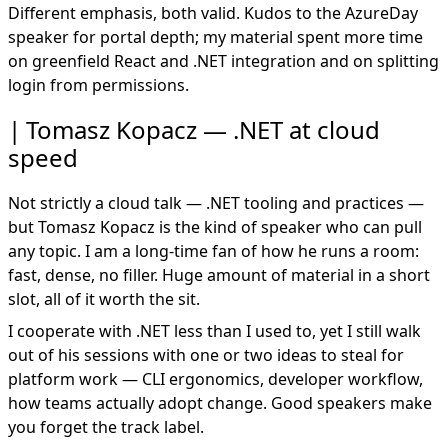
Different emphasis, both valid. Kudos to the AzureDay
speaker for portal depth; my material spent more time
on greenfield React and .NET integration and on splitting
login from permissions.
Tomasz Kopacz — .NET at cloud
speed
Not strictly a cloud talk — .NET tooling and practices —
but Tomasz Kopacz is the kind of speaker who can pull
any topic. I am a long-time fan of how he runs a room:
fast, dense, no filler. Huge amount of material in a short
slot, all of it worth the sit.
I cooperate with .NET less than I used to, yet I still walk
out of his sessions with one or two ideas to steal for
platform work — CLI ergonomics, developer workflow,
how teams actually adopt change. Good speakers make
you forget the track label.