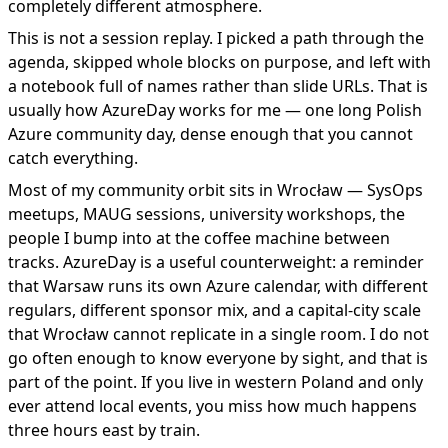
completely different atmosphere.
This is not a session replay. I picked a path through the
agenda, skipped whole blocks on purpose, and left with
a notebook full of names rather than slide URLs. That is
usually how AzureDay works for me — one long Polish
Azure community day, dense enough that you cannot
catch everything.
Most of my community orbit sits in Wrocław — SysOps
meetups, MAUG sessions, university workshops, the
people I bump into at the coffee machine between
tracks. AzureDay is a useful counterweight: a reminder
that Warsaw runs its own Azure calendar, with different
regulars, different sponsor mix, and a capital-city scale
that Wrocław cannot replicate in a single room. I do not
go often enough to know everyone by sight, and that is
part of the point. If you live in western Poland and only
ever attend local events, you miss how much happens
three hours east by train.