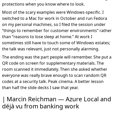
protections when you know where to look.
Most of the scary examples were Windows-specific. I
switched to a Mac for work in October and run Fedora
on my personal machines, so I filed the session under
“things to remember for customer environments” rather
than “reasons to lose sleep at home.” At work I
sometimes still have to touch some of Windows estates;
the talk was relevant, just not personally alarming.
The ending was the part people will remember. She put a
QR code on screen for supplementary materials. The
room scanned it immediately. Then she asked whether
everyone was really brave enough to scan random QR
codes at a security talk. Peak cinema. A better lesson
than half the slide decks I saw that year.
Marcin Reichman — Azure Local and
déjà vu from banking work