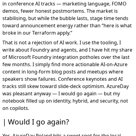
in conference AI tracks — marketing language, FOMO
demos, fewer honest postmortems. The market is
stabilising, but while the bubble lasts, stage time tends
toward announcement energy rather than “here is what
broke in our Terraform apply.”
That is not a rejection of AI work. I use the tooling, I
write about
Foundry and agents
, and I have hit my share
of Microsoft Foundry integration potholes over the last
few months. I simply find more actionable AI-on-Azure
content in long-form blog posts and meetups where
speakers show failures. Conference keynotes and AI
tracks still skew toward slide-deck optimism. AzureDay
was pleasant anyway — I would go again — but my
notebook filled up on identity, hybrid, and security, not
on copilots.
Would I go again?
Yes. AzureDay Poland hits a sweet spot for the local