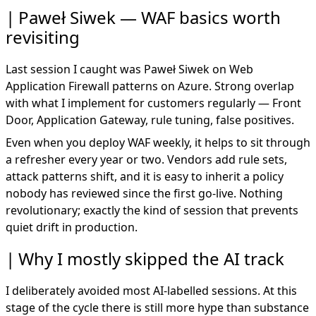
Paweł Siwek — WAF basics worth
revisiting
Last session I caught was Paweł Siwek on Web
Application Firewall patterns on Azure. Strong overlap
with what I implement for customers regularly — Front
Door, Application Gateway, rule tuning, false positives.
Even when you deploy WAF weekly, it helps to sit through
a refresher every year or two. Vendors add rule sets,
attack patterns shift, and it is easy to inherit a policy
nobody has reviewed since the first go-live. Nothing
revolutionary; exactly the kind of session that prevents
quiet drift in production.
Why I mostly skipped the AI track
I deliberately avoided most AI-labelled sessions. At this
stage of the cycle there is still more hype than substance