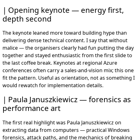
Opening keynote — energy first,
depth second
The keynote leaned more toward building hype than
delivering dense technical content. I say that without
malice — the organisers clearly had fun putting the day
together and stayed enthusiastic from the first slide to
the last coffee break. Keynotes at regional Azure
conferences often carry a sales-and-vision mix; this one
fit the pattern. Useful as orientation, not as something I
would rewatch for implementation details.
Paula Januszkiewicz — forensics as
performance art
The first real highlight was Paula Januszkiewicz on
extracting data from computers — practical Windows
forensics, attack paths, and the mechanics of breaking