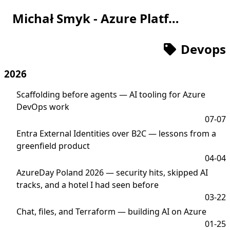
Michał Smyk - Azure Platform Engineer
Devops
2026
Scaffolding before agents — AI tooling for Azure
DevOps work
07-07
Entra External Identities over B2C — lessons from a
greenfield product
04-04
AzureDay Poland 2026 — security hits, skipped AI
tracks, and a hotel I had seen before
03-22
Chat, files, and Terraform — building AI on Azure
01-25