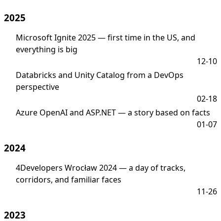
2025
Microsoft Ignite 2025 — first time in the US, and
everything is big
12-10
Databricks and Unity Catalog from a DevOps
perspective
02-18
Azure OpenAI and ASP.NET — a story based on facts
01-07
2024
4Developers Wrocław 2024 — a day of tracks,
corridors, and familiar faces
11-26
2023