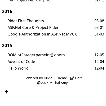
2016
Rider First Thoughts
03-08
ASP.Net Core & Project Rider
03-01
Google Authorization in ASP.Net MVC 6
01-03
2015
BOM of Integer.parseInt() doom
12-05
Advent of Code
12-04
Hello World!
12-04
Powered by
Hugo
| Theme -
DoIt
2026
Michał Smyk