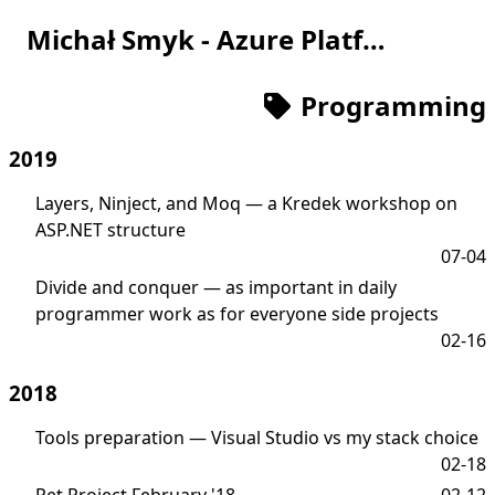
Michał Smyk - Azure Platform Engineer
Programming
2019
Layers, Ninject, and Moq — a Kredek workshop on
ASP.NET structure
07-04
Divide and conquer — as important in daily
programmer work as for everyone side projects
02-16
2018
Tools preparation — Visual Studio vs my stack choice
02-18
Pet Project February '18
02-12