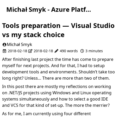
Michał Smyk - Azure Platform Engineer
Tools preparation — Visual Studio
vs my stack choice
Michał Smyk
2018-02-18
2018-02-18
490 words
3 minutes
After finishing
last project
the time has come to prepare
myself for next projects. And for that, I had to setup
development tools and environments. Shouldn’t take too
long right? Unless… There are more than two of them.
In this post there are mostly my reflections on working
on .NET/JS projects using Windows and Linux operating
systems simultaneously and how to select a good IDE
and VCS for that kind of set-up. The more the merrier?
As for me, I am currently using four different