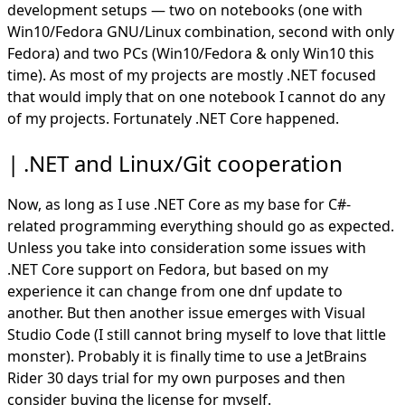
development setups — two on notebooks (one with
Win10/Fedora
GNU
/Linux combination, second with only
Fedora) and two PCs (Win10/Fedora & only Win10 this
time). As most of my projects are mostly .NET focused
that would imply that on one notebook I cannot do any
of my projects. Fortunately .NET Core happened.
.NET and Linux/Git cooperation
Now, as long as I use .NET Core as my base for C#-
related programming everything should go as expected.
Unless you take into consideration some issues with
.NET Core support on Fedora, but based on my
experience it can change from one dnf update to
another. But then another issue emerges with Visual
Studio Code (I still cannot bring myself to love that little
monster). Probably it is finally time to use a JetBrains
Rider 30 days trial for my own purposes and then
consider buying the license for myself.