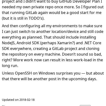
project and I didn’t want to buy GitHub Developer Plan I
needed my own private repo once more. So I figured out
that running GitLab again would be a good start for me
(but it is still in TODO’s).
And then configuring all my environments to make sure
I can just switch to another location/device and still code
everything as planned. That should include installing
NodeJS, Android SDK (perhaps Xamarin?) and .NET Core
SDK everywhere, creating a GitLab project and cloning
the repository on every machine. Doesn’t sound so bad,
right? More work now can result in less
work-load in the
long run
.
Unless OpenSSH on Windows surprises you — but about
that there will be another post in the upcoming days.
Updated on 2018-02-18