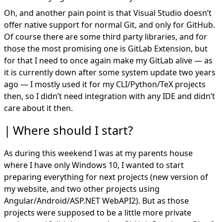
Oh, and another pain point is that Visual Studio doesn’t
offer native support for normal Git, and only for GitHub.
Of course there are some third party libraries, and for
those the most promising one is GitLab Extension, but
for that I need to once again make my GitLab alive — as
it is currently down after some system update two years
ago — I mostly used it for my CLI/Python/TeX projects
then, so I didn’t need integration with any IDE and didn’t
care about it then.
Where should I start?
As during this weekend I was at my parents house
where I have only Windows 10, I wanted to start
preparing everything for next projects (new version of
my website, and two other projects using
Angular/Android/ASP.NET WebAPI2). But as those
projects were supposed to be a little more private