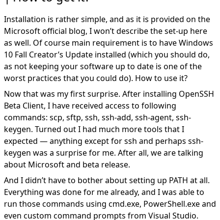
Installation is rather simple, and as it is provided on the
Microsoft official blog
, I won’t describe the set-up here
as well. Of course main requirement is to have Windows
10 Fall Creator’s Update installed (which you should do,
as not keeping your software up to date is one of the
worst practices that you could do). How to use it?
Now that was my first surprise. After installing OpenSSH
Beta Client, I have received access to following
commands: scp, sftp, ssh, ssh-add, ssh-agent, ssh-
keygen. Turned out I had much more tools that I
expected — anything except for ssh and perhaps ssh-
keygen was a surprise for me. After all, we are talking
about Microsoft and beta release.
And I didn’t have to bother about setting up PATH at all.
Everything was done for me already, and I was able to
run those commands using cmd.exe, PowerShell.exe and
even custom command prompts from Visual Studio.