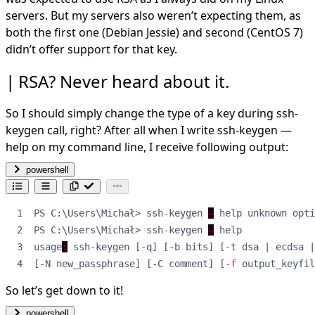
servers. But my servers also weren’t expecting them, as
both the first one (Debian Jessie) and second (CentOS 7)
didn’t offer support for that key.
RSA? Never heard about it.
So I should simply change the type of a key during ssh-
keygen call, right? After all when I write ssh-keygen —
help on my command line, I receive following output:
powershell
PS C:\Users\Michał> ssh-keygen 
—
 help unknown opti
PS C:\Users\Michał> ssh-keygen 
—
usage
:
[-N new_passphrase] [-C comment] [
-f
 output_keyfil
So let’s get down to it!
powershell