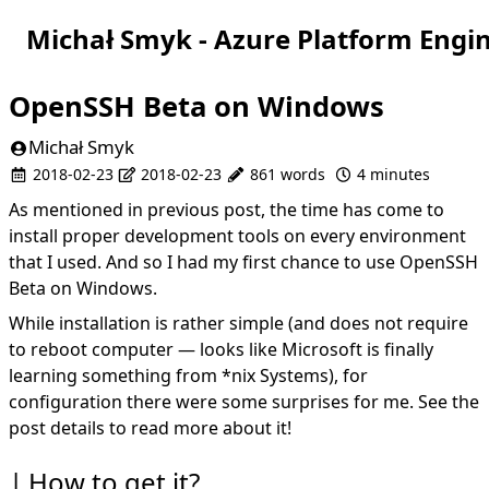
Michał Smyk - Azure Platform Engi
OpenSSH Beta on Windows
Michał Smyk
2018-02-23
2018-02-23
861 words
4 minutes
As mentioned in
previous post
, the time has come to
install proper development tools on every environment
that I used. And so I had my first chance to use OpenSSH
Beta on Windows.
While installation is rather simple (and does not require
to reboot computer — looks like Microsoft is finally
learning something from *nix Systems), for
configuration there were some surprises for me. See the
post details to read more about it!
How to get it?