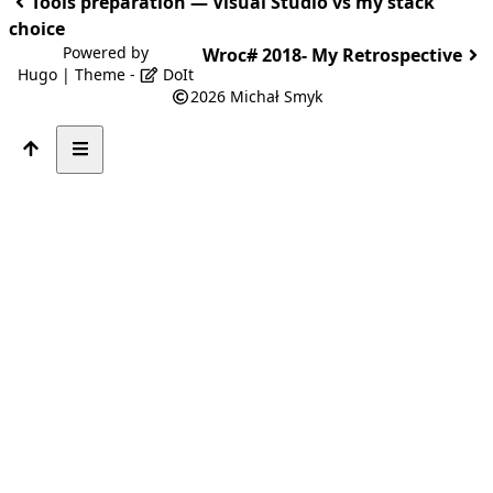
Tools preparation — Visual Studio vs my stack
choice
Powered by
Wroc# 2018- My Retrospective
Hugo
| Theme -
DoIt
2026
Michał Smyk