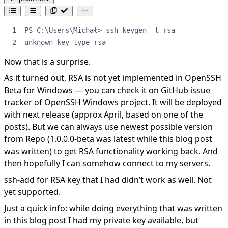
unknown key type rsa
Now that is a surprise.
As it turned out, RSA is not yet implemented in OpenSSH
Beta for Windows — you can check it on
GitHub issue
tracker
of OpenSSH Windows project. It will be deployed
with next release (approx April, based on one of the
posts). But we can always use newest possible version
from Repo (1.0.0.0-beta was latest while this blog post
was written) to get RSA functionality working back. And
then hopefully I can somehow connect to my servers.
ssh-add for RSA key that I had didn’t work as well. Not
yet supported.
Just a quick info: while doing everything that was written
in this blog post I had my private key available, but