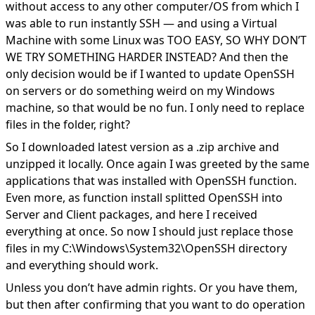
without access to any other computer/OS from which I
was able to run instantly SSH — and using a Virtual
Machine with some Linux was TOO EASY, SO WHY DON’T
WE TRY SOMETHING HARDER INSTEAD? And then the
only decision would be if I wanted to update OpenSSH
on servers or do something weird on my Windows
machine, so that would be no fun. I only need to replace
files in the folder, right?
So I downloaded latest version as a .zip archive and
unzipped it locally. Once again I was greeted by the same
applications that was installed with OpenSSH function.
Even more, as function install splitted OpenSSH into
Server and Client packages, and here I received
everything at once. So now I should just replace those
files in my C:\Windows\System32\OpenSSH directory
and everything should work.
Unless you don’t have admin rights. Or you have them,
but then after confirming that you want to do operation