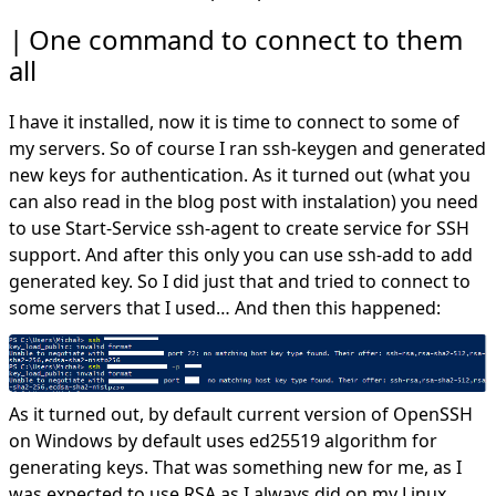
One command to connect to them
all
I have it installed, now it is time to connect to some of
my servers. So of course I ran ssh-keygen and generated
new keys for authentication. As it turned out (what you
can also read in the blog post with instalation) you need
to use Start-Service ssh-agent to create service for SSH
support. And after this only you can use ssh-add to add
generated key. So I did just that and tried to connect to
some servers that I used… And then this happened:
As it turned out, by default current version of OpenSSH
on Windows by default uses ed25519 algorithm for
generating keys. That was something new for me, as I
was expected to use RSA as I always did on my Linux