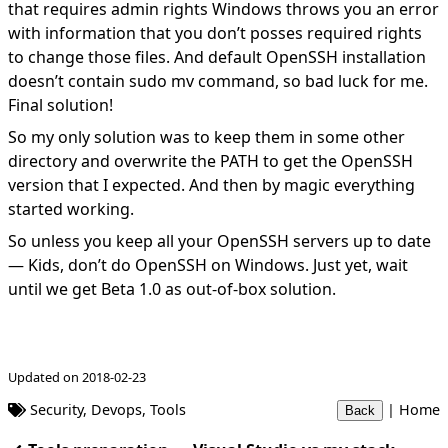
that requires admin rights Windows throws you an error
with information that you don’t posses required rights
to change those files. And default OpenSSH installation
doesn’t contain sudo mv command, so bad luck for me.
Final solution!
So my only solution was to keep them in some other
directory and overwrite the PATH to get the OpenSSH
version that I expected. And then by magic everything
started working.
So unless you keep all your OpenSSH servers up to date
— Kids, don’t do OpenSSH on Windows. Just yet, wait
until we get Beta 1.0 as out-of-box solution.
Updated on 2018-02-23
Security
,
Devops
,
Tools
|
Home
Back